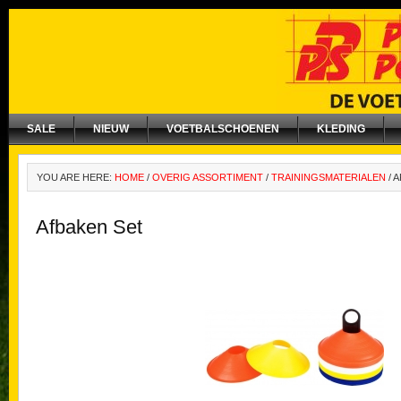
SALE
NIEUW
VOETBALSCHOENEN
KLEDING
YOU ARE HERE:
HOME
/
OVERIG ASSORTIMENT
/
TRAININGSMATERIALEN
/
A
Afbaken Set