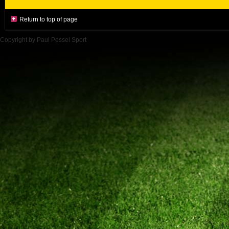
Return to top of page
Copyright by Paul Pessel Sport