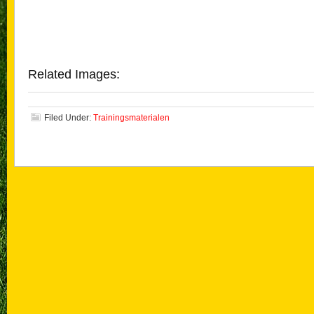
Related Images:
Filed Under:
Trainingsmaterialen