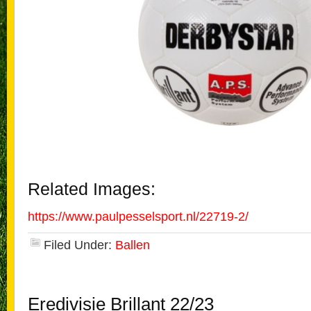
Related Images:
https://www.paulpesselsport.nl/22719-2/
Filed Under:
Ballen
Eredivisie Brillant 22/23