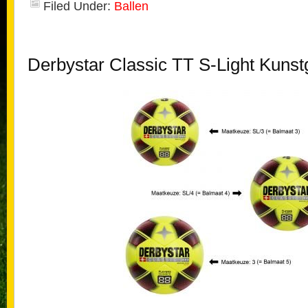
Filed Under:
Ballen
Derbystar Classic TT S-Light Kunst