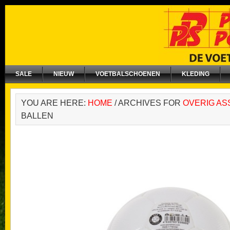
SALE
NIEUW
VOETBALSCHOENEN
KLEDING
YOU ARE HERE:
HOME
/
ARCHIVES FOR
OVERIG AS
BALLEN