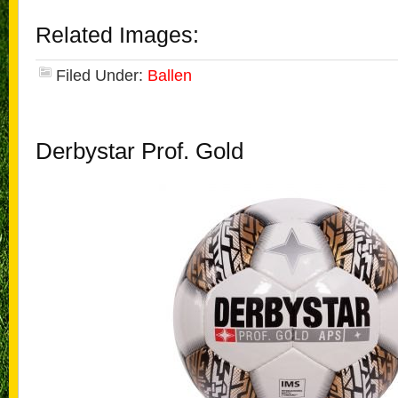
Related Images:
Filed Under:
Ballen
Derbystar Prof. Gold