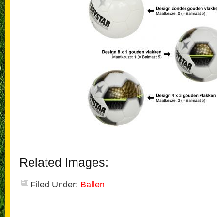
Related Images:
Filed Under:
Ballen