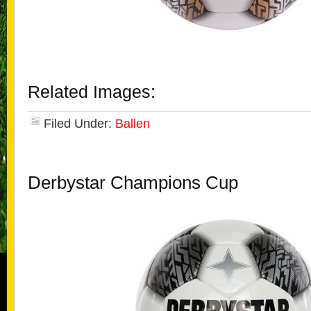
Related Images:
Filed Under:
Ballen
Derbystar Champions Cup