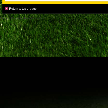
Return to top of page
Copyright by Paul Pessel Sport