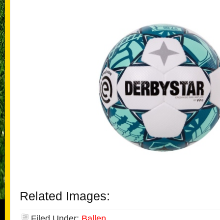
Related Images:
Filed Under:
Ballen