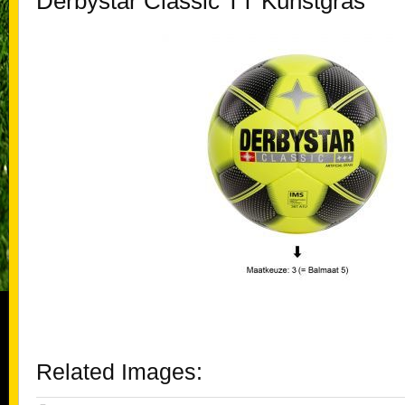
Derbystar Classic TT Kunstgras
Related Images: