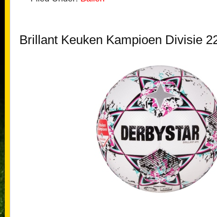
Brillant Keuken Kampioen Divisie 2