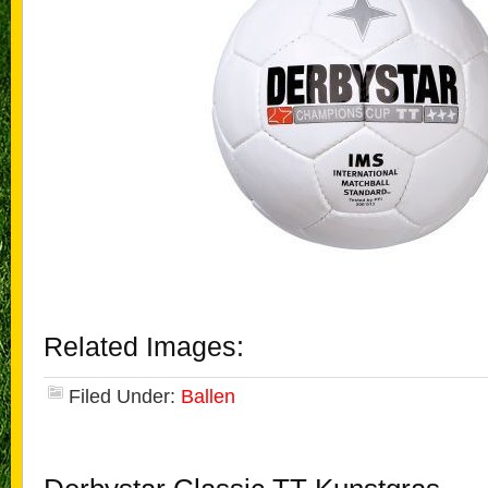
Related Images:
Filed Under:
Ballen