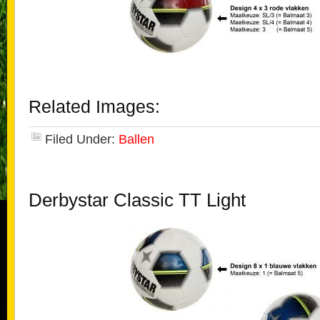
Related Images:
Filed Under:
Ballen
Derbystar Classic TT Light