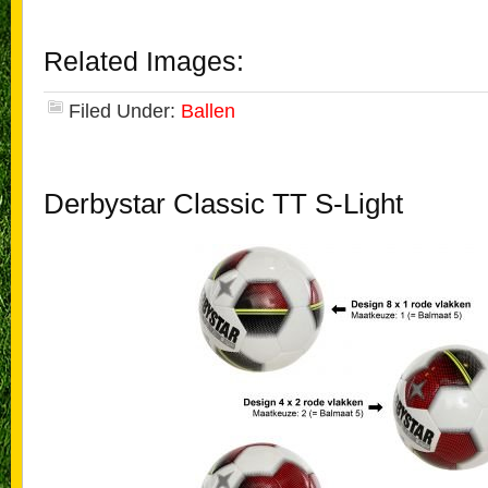
Related Images:
Filed Under:
Ballen
Derbystar Classic TT S-Light