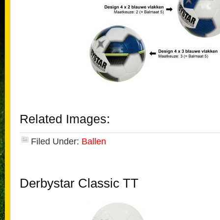
Related Images:
Filed Under:
Ballen
Derbystar Classic TT