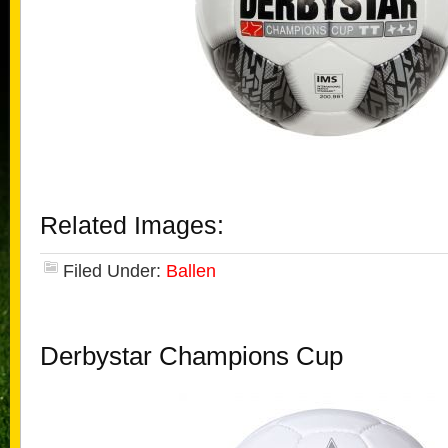
Related Images:
Filed Under:
Ballen
Derbystar Champions Cup