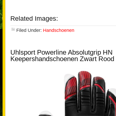
Related Images:
Filed Under:
Handschoenen
Uhlsport Powerline Absolutgrip HN
Keepershandschoenen Zwart Rood 