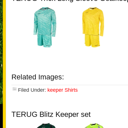
Related Images:
Filed Under:
keeper Shirts
TERUG Blitz Keeper set