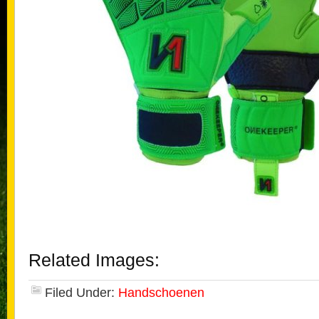
Related Images:
Filed Under:
Handschoenen