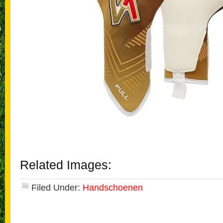
Related Images:
Filed Under:
Handschoenen