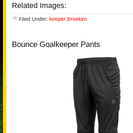
Related Images:
Filed Under:
keeper Broeken
Bounce Goalkeeper Pants