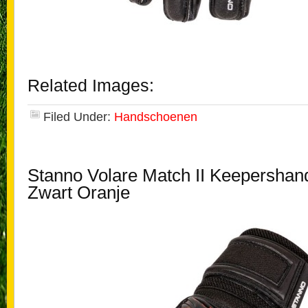
Related Images:
Filed Under:
Handschoenen
Stanno Volare Match II Keepersha
Zwart Oranje