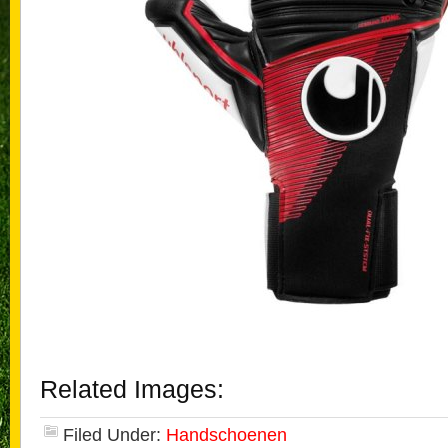
Related Images:
Filed Under:
Handschoenen