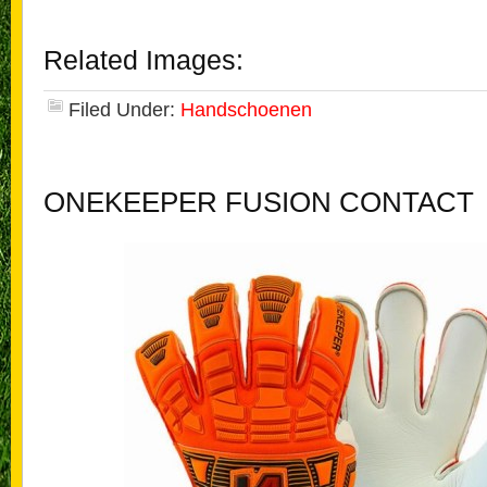
Related Images:
Filed Under:
Handschoenen
ONEKEEPER FUSION CONTACT