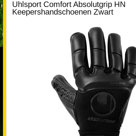
Uhlsport Comfort Absolutgrip HN
Keepershandschoenen Zwart