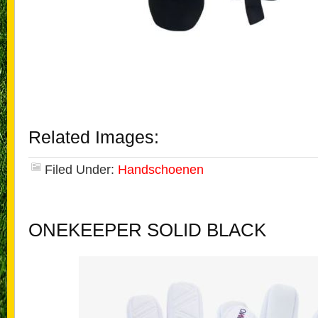
Related Images:
Filed Under:
Handschoenen
ONEKEEPER SOLID BLACK