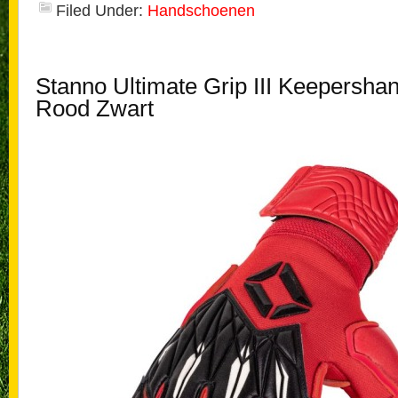
Filed Under:
Handschoenen
Stanno Ultimate Grip III Keepersh
Rood Zwart