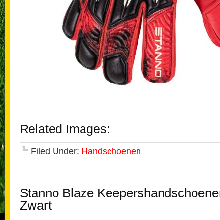
Related Images:
Filed Under:
Handschoenen
Stanno Blaze Keepershandschoene
Zwart