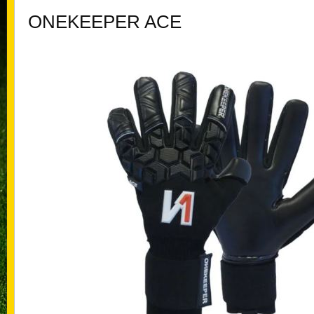
ONEKEEPER ACE