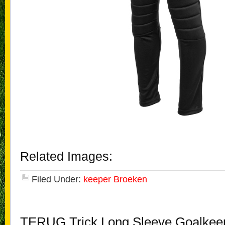
Related Images:
Filed Under:
keeper Broeken
TERUG Trick Long Sleeve Goalkee