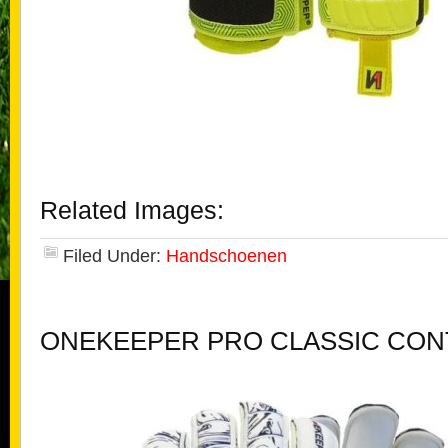
Related Images:
Filed Under:
Handschoenen
ONEKEEPER PRO CLASSIC CON