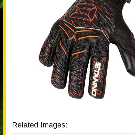
Related Images: