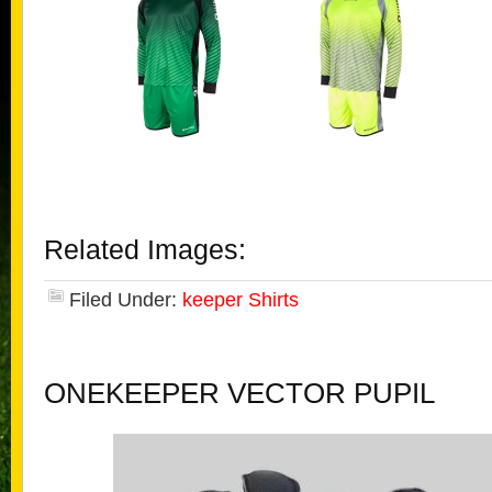
Related Images:
Filed Under:
keeper Shirts
ONEKEEPER VECTOR PUPIL