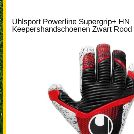
Uhlsport Powerline Supergrip+ HN
Keepershandschoenen Zwart Rood 