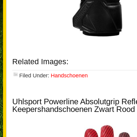
Related Images:
Filed Under:
Handschoenen
Uhlsport Powerline Absolutgrip Refl
Keepershandschoenen Zwart Rood 