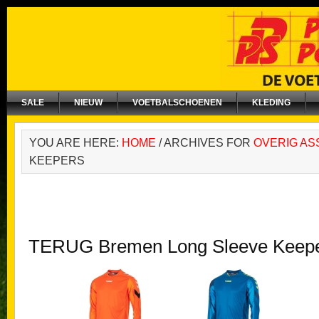
SALE
NIEUW
VOETBALSCHOENEN
KLEDING
YOU ARE HERE:
HOME
/
ARCHIVES FOR
OVERIG AS
KEEPERS
TERUG Bremen Long Sleeve Keepe