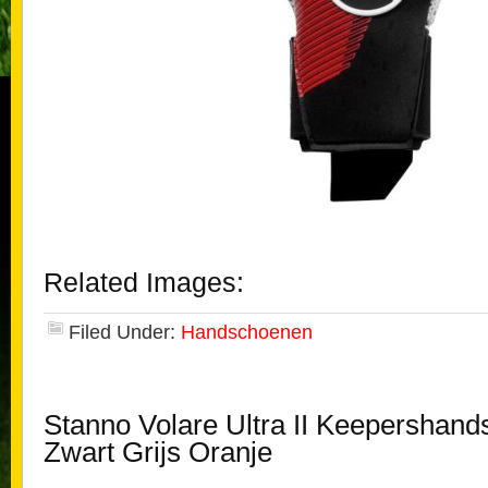
Related Images:
Filed Under:
Handschoenen
Stanno Volare Ultra II Keepershan
Zwart Grijs Oranje