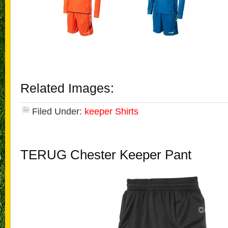
Related Images:
Filed Under:
keeper Shirts
TERUG Chester Keeper Pant