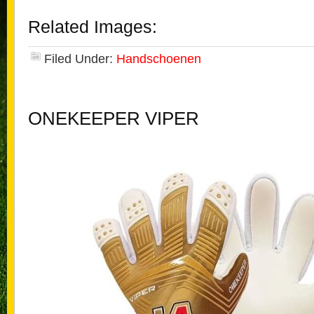
Related Images:
Filed Under:
Handschoenen
ONEKEEPER VIPER