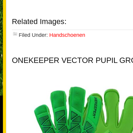
Related Images:
Filed Under:
Handschoenen
ONEKEEPER VECTOR PUPIL G