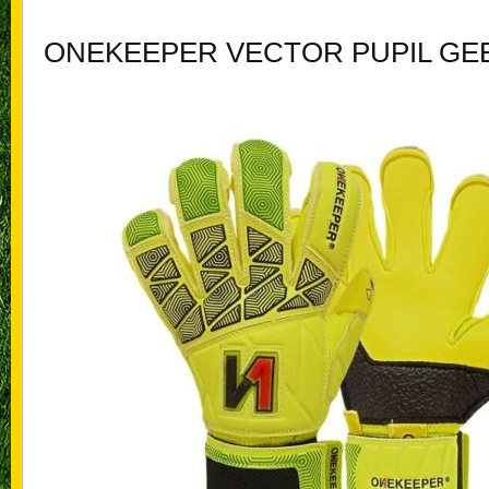
ONEKEEPER VECTOR PUPIL GE