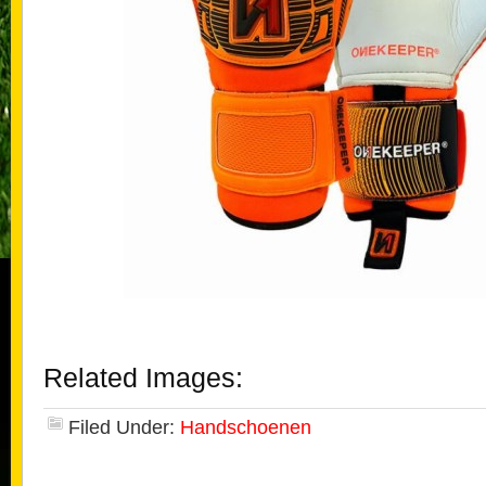
Related Images:
Filed Under:
Handschoenen