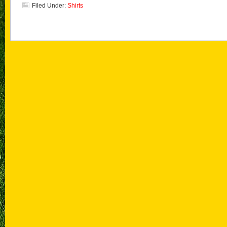
Filed Under:
Shirts