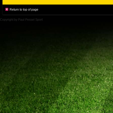
Return to top of page
Copyright by Paul Pessel Sport