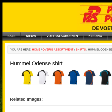
SALE
NIEUW
VOETBALSCHOENEN
KLEDING
YOU ARE HERE:
HOME
/
OVERIG ASSORTIMENT
/
SHIRTS
/
HUMMEL ODENSE
Hummel Odense shirt
Related Images: