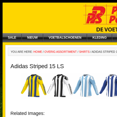
SALE
NIEUW
VOETBALSCHOENEN
KLEDING
YOU ARE HERE:
HOME
/
OVERIG ASSORTIMENT
/
SHIRTS
/
ADIDAS STRIPED 1
Adidas Striped 15 LS
Related Images: