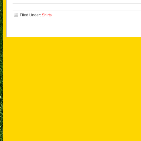
Filed Under:
Shirts