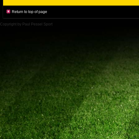
Return to top of page
Copyright by Paul Pessel Sport