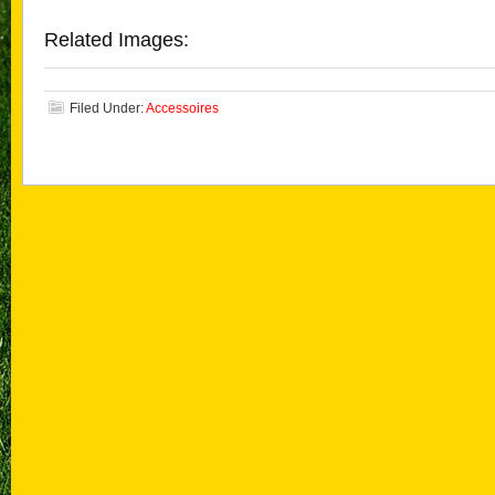
Related Images:
Filed Under:
Accessoires