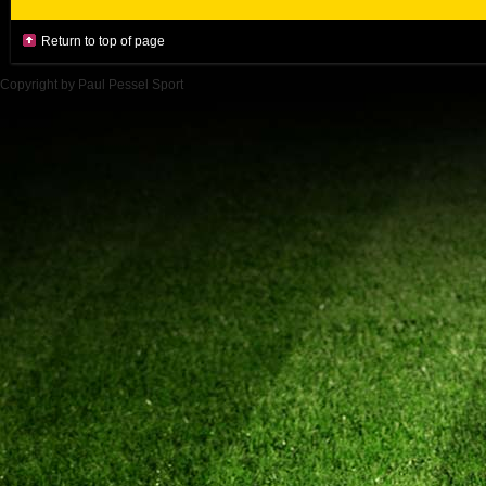
Return to top of page
Copyright by Paul Pessel Sport