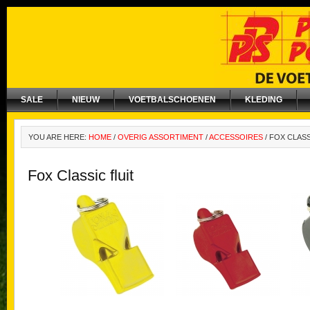
SALE
NIEUW
VOETBALSCHOENEN
KLEDING
YOU ARE HERE:
HOME
/
OVERIG ASSORTIMENT
/
ACCESSOIRES
/
FOX CLASS
Fox Classic fluit