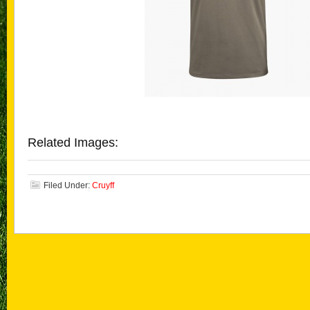
Related Images:
Filed Under:
Cruyff