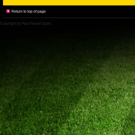
Return to top of page
Copyright by Paul Pessel Sport