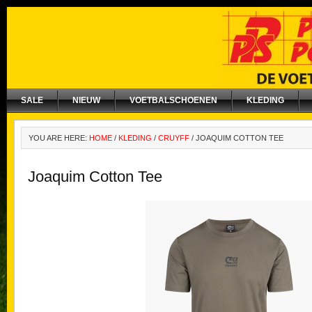
SALE
NIEUW
VOETBALSCHOENEN
KLEDING
YOU ARE HERE:
HOME
/
KLEDING
/
CRUYFF
/
JOAQUIM COTTON TEE
Joaquim Cotton Tee