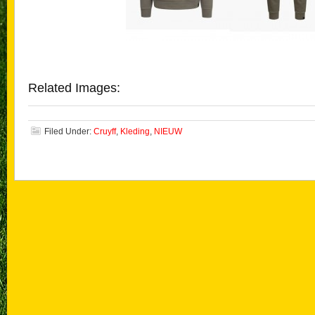
Related Images:
Filed Under:
Cruyff
,
Kleding
,
NIEUW