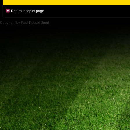
Return to top of page
Copyright by Paul Pessel Sport