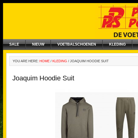
SALE
NIEUW
VOETBALSCHOENEN
KLEDING
YOU ARE HERE:
HOME
/
KLEDING
/
JOAQUIM HOODIE SUIT
Joaquim Hoodie Suit