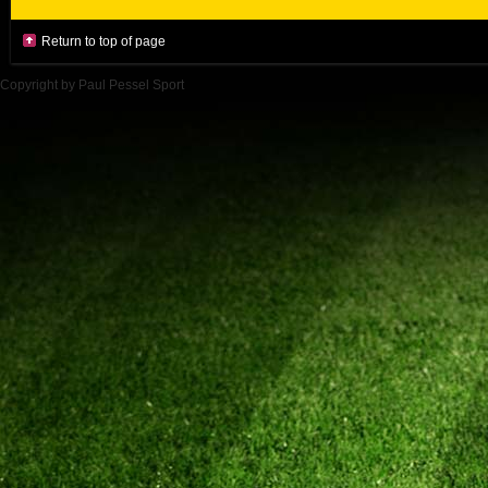
Return to top of page
Copyright by Paul Pessel Sport