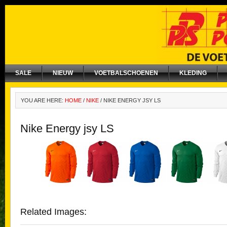
SALE
NIEUW
VOETBALSCHOENEN
KLEDING
YOU ARE HERE:
HOME
/
NIKE
/
NIKE ENERGY JSY LS
Nike Energy jsy LS
Related Images: