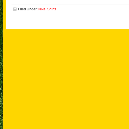
Filed Under:
Nike
,
Shirts