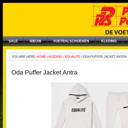
SALE
NIEUW
VOETBALSCHOENEN
KLEDING
YOU ARE HERE:
HOME
/
KLEDING
/
EQUALITE
/
ODA PUFFER JACKET ANTRA
Oda Puffer Jacket Antra