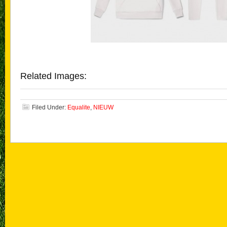
Related Images:
Filed Under:
Equalite
,
NIEUW