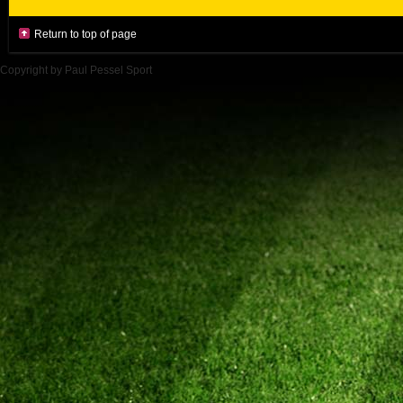
Return to top of page
Copyright by Paul Pessel Sport