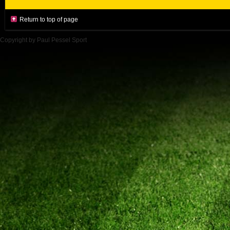
Return to top of page
Copyright by Paul Pessel Sport