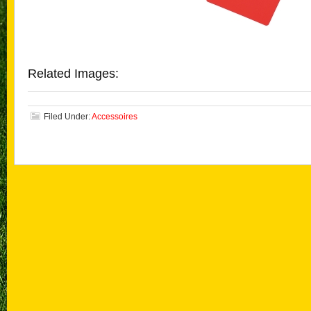
Related Images:
Filed Under:
Accessoires