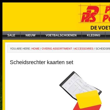
SALE
NIEUW
VOETBALSCHOENEN
KLEDING
YOU ARE HERE:
HOME
/
OVERIG ASSORTIMENT
/
ACCESSOIRES
/
SCHEIDSR
Scheidsrechter kaarten set