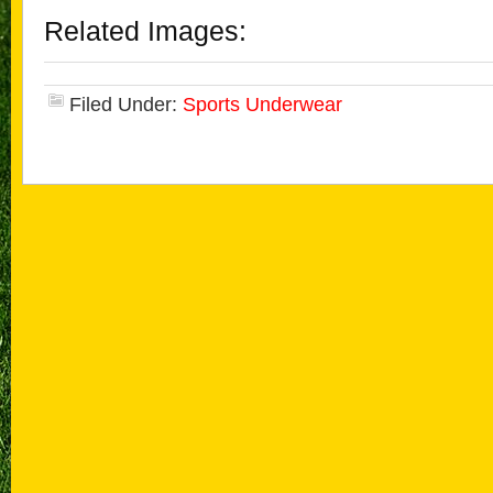
Related Images:
Filed Under:
Sports Underwear