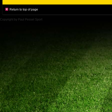
Return to top of page
Copyright by Paul Pessel Sport