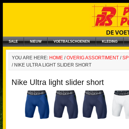
SALE
NIEUW
VOETBALSCHOENEN
KLEDING
YOU ARE HERE:
HOME
/
OVERIG ASSORTIMENT
/
SP
/
NIKE ULTRA LIGHT SLIDER SHORT
Nike Ultra light slider short