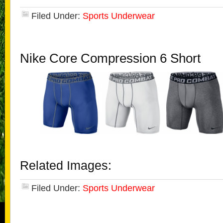
Filed Under:
Sports Underwear
Nike Core Compression 6 Short
Related Images:
Filed Under:
Sports Underwear