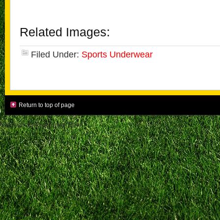
Related Images:
Filed Under:
Sports Underwear
Return to top of page
Copyright by Paul Pessel Sport