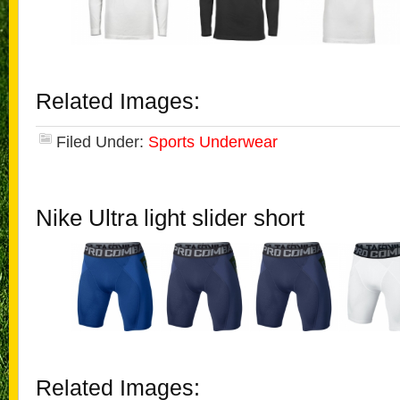
Related Images:
Filed Under:
Sports Underwear
Nike Ultra light slider short
Related Images: