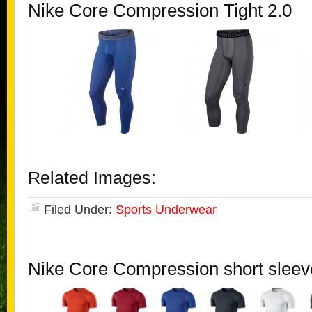
Nike Core Compression Tight 2.0
Related Images:
Filed Under:
Sports Underwear
Nike Core Compression short sleev