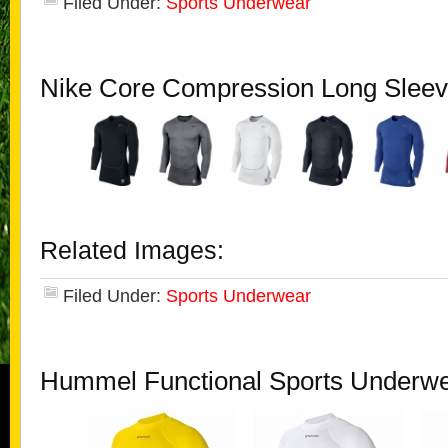
Filed Under:
Sports Underwear
Nike Core Compression Long Sleev
Related Images:
Filed Under:
Sports Underwear
Hummel Functional Sports Underw