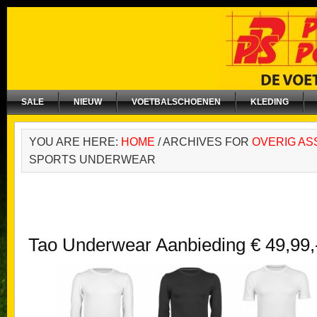
SALE
NIEUW
VOETBALSCHOENEN
KLEDING
YOU ARE HERE:
HOME
/
ARCHIVES FOR
OVERIG AS
SPORTS UNDERWEAR
Tao Underwear Aanbieding € 49,99,