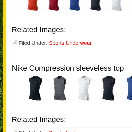
Related Images:
Filed Under:
Sports Underwear
Nike Compression sleeveless top
Related Images: